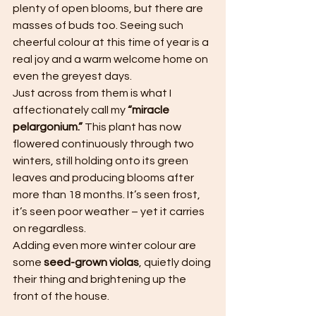
plenty of open blooms, but there are 
masses of buds too. Seeing such 
cheerful colour at this time of year is a 
real joy and a warm welcome home on 
even the greyest days.
Just across from them is what I 
affectionately call my 
“miracle 
pelargonium.”
 This plant has now 
flowered continuously through two 
winters, still holding onto its green 
leaves and producing blooms after 
more than 18 months. It’s seen frost, 
it’s seen poor weather – yet it carries 
on regardless.
Adding even more winter colour are 
some 
seed-grown violas
, quietly doing 
their thing and brightening up the 
front of the house.