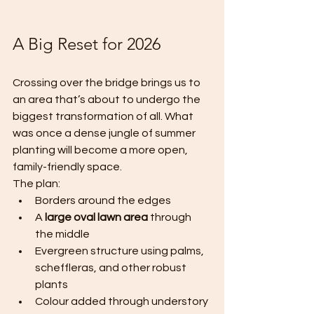
A Big Reset for 2026
Crossing over the bridge brings us to 
an area that’s about to undergo the 
biggest transformation of all. What 
was once a dense jungle of summer 
planting will become a more open, 
family-friendly space.
The plan:
Borders around the edges
A 
large oval lawn area
 through 
the middle
Evergreen structure using palms, 
scheffleras, and other robust 
plants
Colour added through understory 