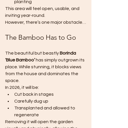
planting
This area will feel open, usable, and 
inviting year-round.
However, there’s one major obstacle…
The Bamboo Has to Go
The beautiful but beastly 
Borinda 
‘Blue Bamboo’
 has simply outgrown its 
place. While stunning, it blocks views 
from the house and dominates the 
space.
In 2026, it will be:
Cut back in stages
Carefully dug up
Transplanted and allowed to 
regenerate
Removing it will open the garden 