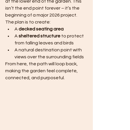
at the lower end of the garden. This 
isn’t the end point forever – it’s the 
beginning of a major 2026 project.
The plan is to create:
A 
decked seating area
A 
sheltered structure
 to protect 
from falling leaves and birds
A natural destination point with 
views over the surrounding fields
From here, the path will loop back, 
making the garden feel complete, 
connected, and purposeful.