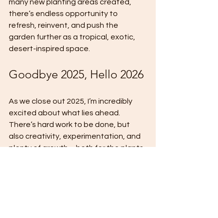
many new planting areas created, 
there’s endless opportunity to 
refresh, reinvent, and push the 
garden further as a tropical, exotic, 
desert-inspired space.
Goodbye 2025, Hello 2026
As we close out 2025, I’m incredibly 
excited about what lies ahead. 
There’s hard work to be done, but 
also creativity, experimentation, and 
plenty of growth – both for the plants 
and the garden as a whole.
Thank you, as always, for following 
along and supporting 
Exotic 
Gardening UK
. Join me next week as 
we get stuck into even more garden 
projects.