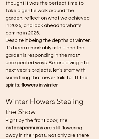
thought it was the perfect time to 
take a gentle walk around the 
garden, reflect on what we achieved 
in 2025, and look ahead to what’s 
coming in 2026.
Despite it being the depths of winter, 
it’s been remarkably mild – and the 
garden is responding in the most 
unexpected ways. Before diving into 
next year’s projects, let’s start with 
something that never fails to lift the 
spirits: 
flowers in winter
.
Winter Flowers Stealing 
the Show
Right by the front door, the 
osteospermums
 are still flowering 
away in their pots. Not only are there 