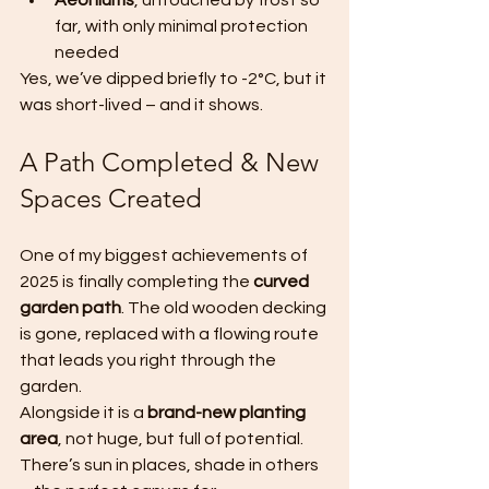
Aeoniums
, untouched by frost so 
far, with only minimal protection 
needed
Yes, we’ve dipped briefly to -2°C, but it 
was short-lived – and it shows.
A Path Completed & New 
Spaces Created
One of my biggest achievements of 
2025 is finally completing the 
curved 
garden path
. The old wooden decking 
is gone, replaced with a flowing route 
that leads you right through the 
garden.
Alongside it is a 
brand-new planting 
area
, not huge, but full of potential. 
There’s sun in places, shade in others 