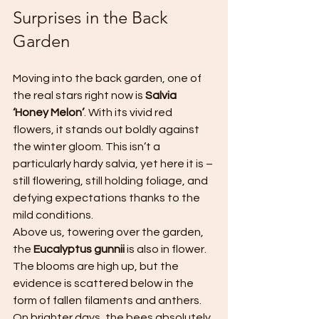
Surprises in the Back 
Garden
Moving into the back garden, one of 
the real stars right now is 
Salvia 
‘Honey Melon’
. With its vivid red 
flowers, it stands out boldly against 
the winter gloom. This isn’t a 
particularly hardy salvia, yet here it is – 
still flowering, still holding foliage, and 
defying expectations thanks to the 
mild conditions.
Above us, towering over the garden, 
the 
Eucalyptus gunnii
 is also in flower. 
The blooms are high up, but the 
evidence is scattered below in the 
form of fallen filaments and anthers. 
On brighter days, the bees absolutely 