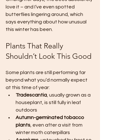
love it – and I’ve even spotted 
butterflies lingering around, which 
says everything about how unusual 
this winter has been.
Plants That Really 
Shouldn’t Look This Good
Some plants are still performing far 
beyond what you’d normally expect 
at this time of year:
Tradescantia
, usually grown as a 
houseplant, is still fully in leaf 
outdoors
Autumn-germinated tobacco 
plants
, even after a visit from 
winter moth caterpillars