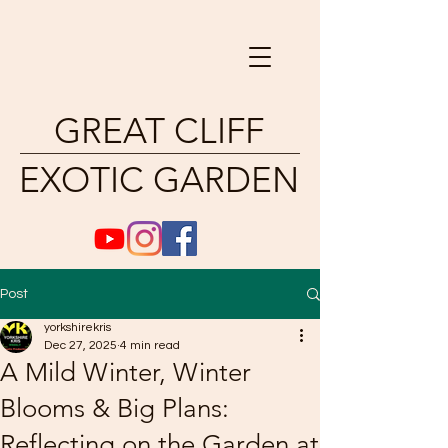
GREAT CLIFF
EXOTIC GARDEN
Post
yorkshirekris
Dec 27, 2025
4 min read
A Mild Winter, Winter
Blooms & Big Plans:
Reflecting on the Garden at