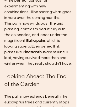
– the perfect canvas for 
experimenting with new 
combinations. I’ll be sharing what goes 
in here over the coming months.
This path now winds past the arid 
planting, contrasts beautifully with 
the colocasias, and leads under the 
magnificent 
Butia palm
, which is 
looking superb. Even beneath it, 
plants like 
Plectranthus
 are still in full 
leaf, having survived more than one 
winter when they really shouldn’t have.
Looking Ahead: The End 
of the Garden
The path now extends beneath the 
eucalyptus trees and currently stops 