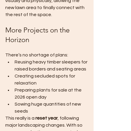
visually and physically, allowing the 
new lawn area to finally connect with 
the rest of the space.
More Projects on the 
Horizon
There’s no shortage of plans:
Reusing heavy timber sleepers for 
raised borders and seating areas
Creating secluded spots for 
relaxation
Preparing plants for sale at the 
2026 open day
Sowing huge quantities of new 
seeds
This really is a 
reset year
, following 
major landscaping changes. With so 