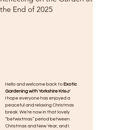
the End of 2025
Hello and welcome back to 
Exotic 
Gardening with Yorkshire Kris
🌿
I hope everyone has enjoyed a 
peaceful and relaxing Christmas 
break. We’re now in that lovely 
“betwixtmas” period between 
Christmas and New Year, and I 